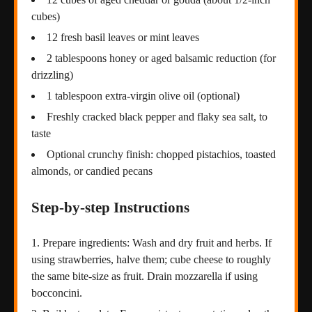
cubes)
12 fresh basil leaves or mint leaves
2 tablespoons honey or aged balsamic reduction (for
drizzling)
1 tablespoon extra-virgin olive oil (optional)
Freshly cracked black pepper and flaky sea salt, to
taste
Optional crunchy finish: chopped pistachios, toasted
almonds, or candied pecans
Step-by-step Instructions
Prepare ingredients: Wash and dry fruit and herbs. If
using strawberries, halve them; cube cheese to roughly
the same bite-size as fruit. Drain mozzarella if using
bocconcini.