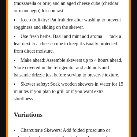
(mozzarella or brie) and an aged cheese cube (cheddar
or manchego) for contrast.
Keep fruit dry: Pat fruit dry after washing to prevent
sogginess and sliding on the skewer.
Use fresh herbs: Basil and mint add aroma — tuck a
leaf next to a cheese cube to keep it visually protected
from direct moisture.
Make ahead: Assemble skewers up to 4 hours ahead.
Store covered in the refrigerator and add nuts and
balsamic drizzle just before serving to preserve texture.
Skewer safety: Soak wooden skewers in water for 15
minutes if you plan to grill or if you want extra
sturdiness.
Variations
Charcuterie Skewers: Add folded prosciutto or