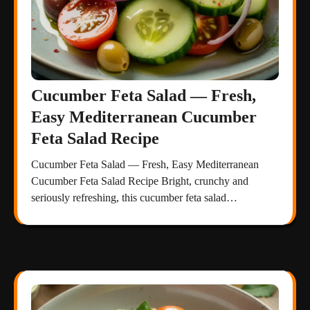
Cucumber Feta Salad — Fresh,
Easy Mediterranean Cucumber
Feta Salad Recipe
Cucumber Feta Salad — Fresh, Easy Mediterranean
Cucumber Feta Salad Recipe Bright, crunchy and
seriously refreshing, this cucumber feta salad…