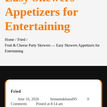
Appetizers for
Entertaining
Home
Fried
Fruit & Cheese Party Skewers — Easy Skewers Appetizers for
Entertaining
Fried
June 16, 2026
hemantakhanal95
0
Comments
Posted at
8:14 am