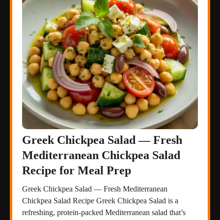
Greek Chickpea Salad — Fresh
Mediterranean Chickpea Salad
Recipe for Meal Prep
Greek Chickpea Salad — Fresh Mediterranean
Chickpea Salad Recipe Greek Chickpea Salad is a
refreshing, protein-packed Mediterranean salad that’s