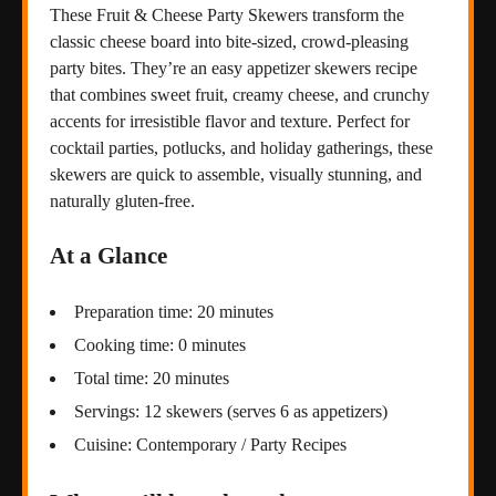
These Fruit & Cheese Party Skewers transform the
classic cheese board into bite-sized, crowd-pleasing
party bites. They’re an easy appetizer skewers recipe
that combines sweet fruit, creamy cheese, and crunchy
accents for irresistible flavor and texture. Perfect for
cocktail parties, potlucks, and holiday gatherings, these
skewers are quick to assemble, visually stunning, and
naturally gluten-free.
At a Glance
Preparation time: 20 minutes
Cooking time: 0 minutes
Total time: 20 minutes
Servings: 12 skewers (serves 6 as appetizers)
Cuisine: Contemporary / Party Recipes