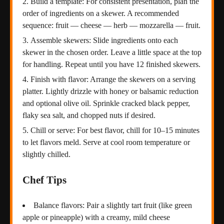
Build a template: For consistent presentation, plan the
order of ingredients on a skewer. A recommended
sequence: fruit — cheese — herb — mozzarella — fruit.
Assemble skewers: Slide ingredients onto each
skewer in the chosen order. Leave a little space at the top
for handling. Repeat until you have 12 finished skewers.
Finish with flavor: Arrange the skewers on a serving
platter. Lightly drizzle with honey or balsamic reduction
and optional olive oil. Sprinkle cracked black pepper,
flaky sea salt, and chopped nuts if desired.
Chill or serve: For best flavor, chill for 10–15 minutes
to let flavors meld. Serve at cool room temperature or
slightly chilled.
Chef Tips
Balance flavors: Pair a slightly tart fruit (like green
apple or pineapple) with a creamy, mild cheese