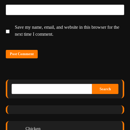
Save my name, email, and website in this browser for the
next time I comment.
Search
Chicken