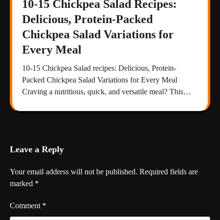
10-15 Chickpea Salad Recipes:
Delicious, Protein-Packed
Chickpea Salad Variations for
Every Meal
10-15 Chickpea Salad recipes: Delicious, Protein-
Packed Chickpea Salad Variations for Every Meal
Craving a nutritious, quick, and versatile meal? This…
Leave a Reply
Your email address will not be published.
Required fields are
marked
*
Comment
*