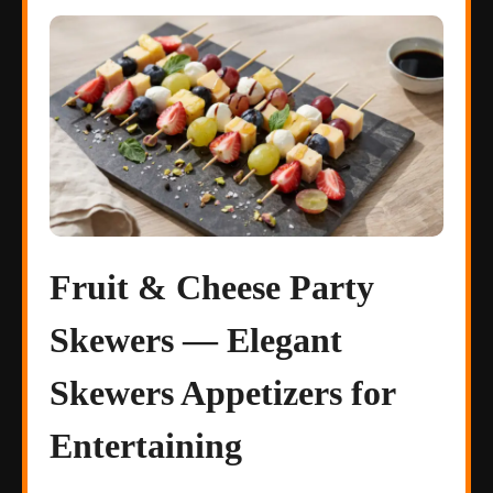
Fruit & Cheese Party
Skewers — Elegant
Skewers Appetizers for
Entertaining