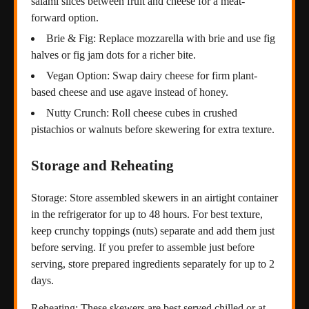
salami slices between fruit and cheese for a meat-
forward option.
Brie & Fig: Replace mozzarella with brie and use fig
halves or fig jam dots for a richer bite.
Vegan Option: Swap dairy cheese for firm plant-
based cheese and use agave instead of honey.
Nutty Crunch: Roll cheese cubes in crushed
pistachios or walnuts before skewering for extra texture.
Storage and Reheating
Storage: Store assembled skewers in an airtight container
in the refrigerator for up to 48 hours. For best texture,
keep crunchy toppings (nuts) separate and add them just
before serving. If you prefer to assemble just before
serving, store prepared ingredients separately for up to 2
days.
Reheating: These skewers are best served chilled or at