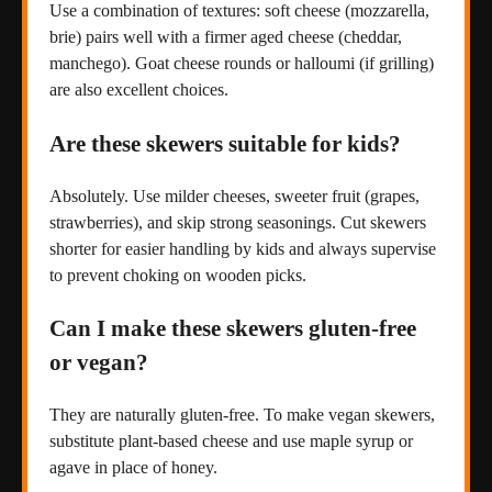
Use a combination of textures: soft cheese (mozzarella,
brie) pairs well with a firmer aged cheese (cheddar,
manchego). Goat cheese rounds or halloumi (if grilling)
are also excellent choices.
Are these skewers suitable for kids?
Absolutely. Use milder cheeses, sweeter fruit (grapes,
strawberries), and skip strong seasonings. Cut skewers
shorter for easier handling by kids and always supervise
to prevent choking on wooden picks.
Can I make these skewers gluten-free
or vegan?
They are naturally gluten-free. To make vegan skewers,
substitute plant-based cheese and use maple syrup or
agave in place of honey.