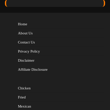
Home
About Us
Contact Us
Privacy Policy
Disclaimer
Affiliate Disclosure
Chicken
Fried
Mexican