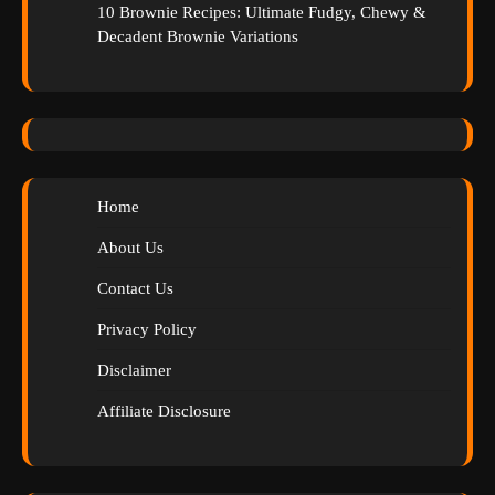
10 Brownie Recipes: Ultimate Fudgy, Chewy &
Decadent Brownie Variations
Home
About Us
Contact Us
Privacy Policy
Disclaimer
Affiliate Disclosure