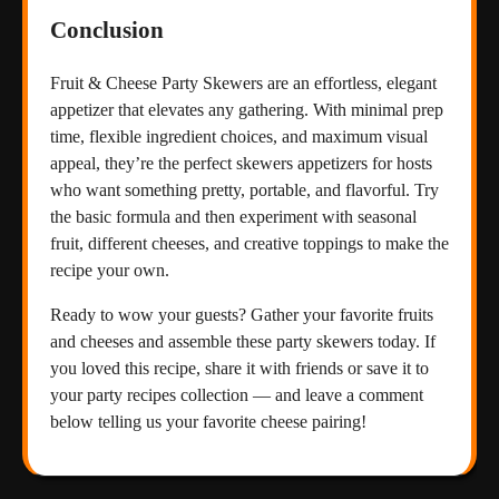
Conclusion
Fruit & Cheese Party Skewers are an effortless, elegant
appetizer that elevates any gathering. With minimal prep
time, flexible ingredient choices, and maximum visual
appeal, they’re the perfect skewers appetizers for hosts
who want something pretty, portable, and flavorful. Try
the basic formula and then experiment with seasonal
fruit, different cheeses, and creative toppings to make the
recipe your own.
Ready to wow your guests? Gather your favorite fruits
and cheeses and assemble these party skewers today. If
you loved this recipe, share it with friends or save it to
your party recipes collection — and leave a comment
below telling us your favorite cheese pairing!