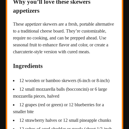
Why you’ll love these skewers
appetizers
These appetizer skewers are a fresh, portable alternative
to a traditional cheese board. They’re customizable,
require no cooking, and can be prepped ahead. Use
seasonal fruit to enhance flavor and color, or create a
charcuterie-style version with cured meats.
Ingredients
12 wooden or bamboo skewers (6-inch or 8-inch)
12 small mozzarella balls (bocconcini) or 6 large
mozzarella pieces, halved
12 grapes (red or green) or 12 blueberries for a
smaller bite
12 strawberry halves or 12 small pineapple chunks
12 cubes of aged cheddar or gouda (about 1/2-inch