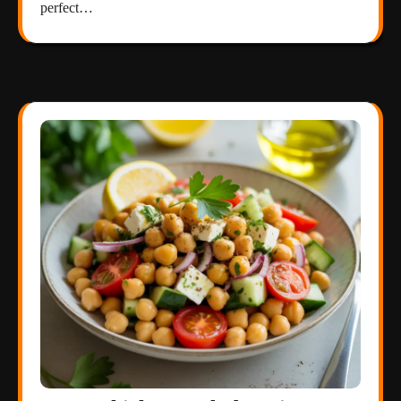
perfect…