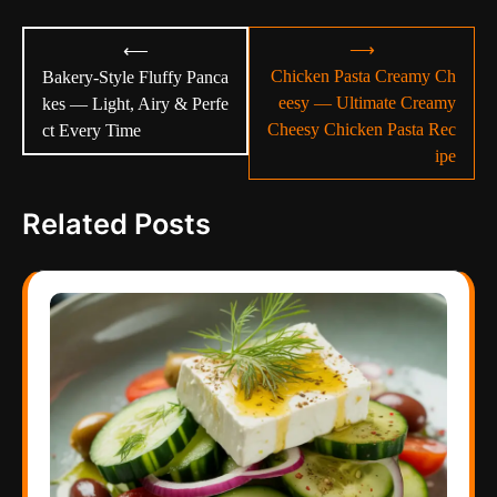
Post
⟶
⟵
navigation
Chicken Pasta Creamy Ch
Bakery-Style Fluffy Panca
eesy — Ultimate Creamy
kes — Light, Airy & Perfe
Cheesy Chicken Pasta Rec
ct Every Time
ipe
Related Posts