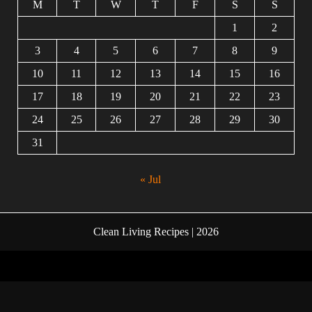
M
T
W
T
F
S
S
1
2
3
4
5
6
7
8
9
10
11
12
13
14
15
16
17
18
19
20
21
22
23
24
25
26
27
28
29
30
31
« Jul
Clean Living Recipes | 2026
Facebook
Twitter
Instagram
Linkedin
Youtube