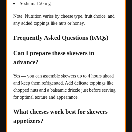
Sodium: 150 mg
Note: Nutrition varies by cheese type, fruit choice, and
any added toppings like nuts or honey.
Frequently Asked Questions (FAQs)
Can I prepare these skewers in
advance?
Yes — you can assemble skewers up to 4 hours ahead
and keep them refrigerated. Add delicate toppings like
chopped nuts and a balsamic drizzle just before serving
for optimal texture and appearance.
What cheeses work best for skewers
appetizers?