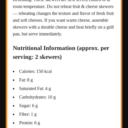
room temperature. Do not reheat fruit & cheese skewers
— reheating changes the texture and flavor of fresh fruit
and soft cheeses. If you want warm cheese, assemble
skewers with a durable cheese and heat briefly on a grill
pan, but serve immediately.
Nutritional Information (approx. per
serving: 2 skewers)
Calories: 150 kcal
Fat: 8 g
Saturated Fat: 4 g
Carbohydrates: 10 g
Sugar: 6 g
Fiber: 1 g
Protein: 6 g