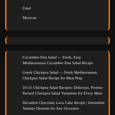
Fried
Mexican
Cucumber Feta Salad — Fresh, Easy
Mediterranean Cucumber Feta Salad Recipe
Greek Chickpea Salad — Fresh Mediterranean
Chickpea Salad Recipe for Meal Prep
10-15 Chickpea Salad Recipes: Delicious, Protein-
Packed Chickpea Salad Variations for Every Meal
Decadent Chocolate Lava Cake Recipe | Irresistible
Yummy Desserts for Any Occasion