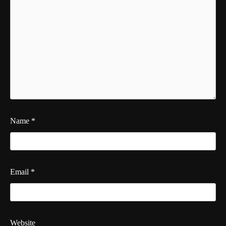
Name
*
Email
*
Website