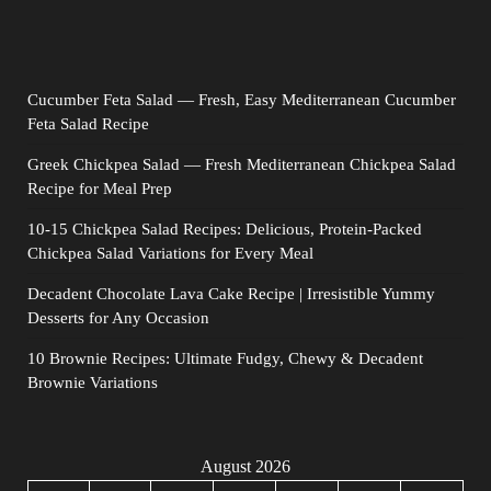
Cucumber Feta Salad — Fresh, Easy Mediterranean Cucumber
Feta Salad Recipe
Greek Chickpea Salad — Fresh Mediterranean Chickpea Salad
Recipe for Meal Prep
10-15 Chickpea Salad Recipes: Delicious, Protein-Packed
Chickpea Salad Variations for Every Meal
Decadent Chocolate Lava Cake Recipe | Irresistible Yummy
Desserts for Any Occasion
10 Brownie Recipes: Ultimate Fudgy, Chewy & Decadent
Brownie Variations
August 2026