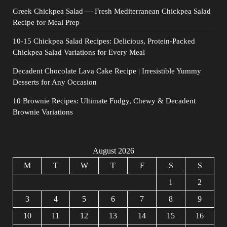
Greek Chickpea Salad — Fresh Mediterranean Chickpea Salad
Recipe for Meal Prep
10-15 Chickpea Salad Recipes: Delicious, Protein-Packed
Chickpea Salad Variations for Every Meal
Decadent Chocolate Lava Cake Recipe | Irresistible Yummy
Desserts for Any Occasion
10 Brownie Recipes: Ultimate Fudgy, Chewy & Decadent
Brownie Variations
August 2026
M
T
W
T
F
S
S
1
2
3
4
5
6
7
8
9
10
11
12
13
14
15
16