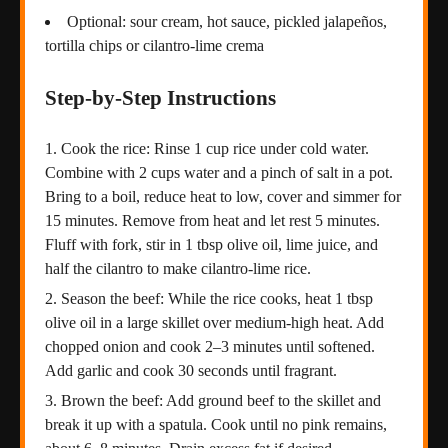
Optional: sour cream, hot sauce, pickled jalapeños,
tortilla chips or cilantro-lime crema
Step-by-Step Instructions
Cook the rice: Rinse 1 cup rice under cold water.
Combine with 2 cups water and a pinch of salt in a pot.
Bring to a boil, reduce heat to low, cover and simmer for
15 minutes. Remove from heat and let rest 5 minutes.
Fluff with fork, stir in 1 tbsp olive oil, lime juice, and
half the cilantro to make cilantro-lime rice.
Season the beef: While the rice cooks, heat 1 tbsp
olive oil in a large skillet over medium-high heat. Add
chopped onion and cook 2–3 minutes until softened.
Add garlic and cook 30 seconds until fragrant.
Brown the beef: Add ground beef to the skillet and
break it up with a spatula. Cook until no pink remains,