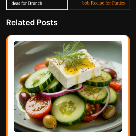
bob Recipe for Parties
deas for Brunch
Related Posts