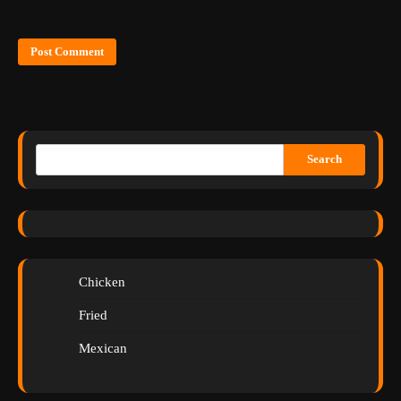
Search
Chicken
Fried
Mexican