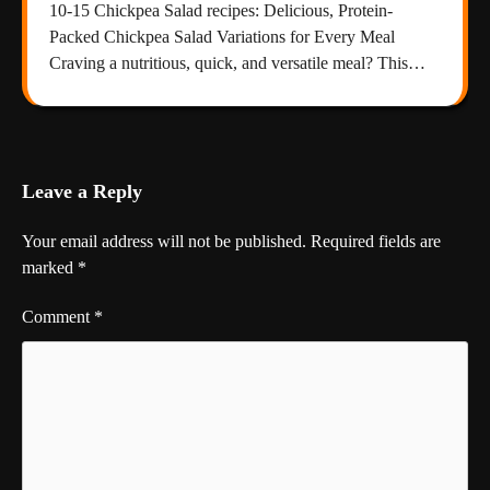
10-15 Chickpea Salad recipes: Delicious, Protein-
Packed Chickpea Salad Variations for Every Meal
Craving a nutritious, quick, and versatile meal? This…
Leave a Reply
Your email address will not be published.
Required fields are
marked
*
Comment
*