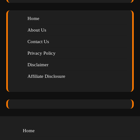
Home
About Us
Contact Us
Privacy Policy
Disclaimer
Affiliate Disclosure
Home