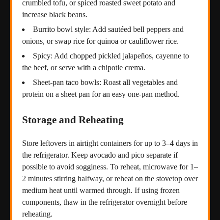
crumbled tofu, or spiced roasted sweet potato and
increase black beans.
Burrito bowl style: Add sautéed bell peppers and
onions, or swap rice for quinoa or cauliflower rice.
Spicy: Add chopped pickled jalapeños, cayenne to
the beef, or serve with a chipotle crema.
Sheet-pan taco bowls: Roast all vegetables and
protein on a sheet pan for an easy one-pan method.
Storage and Reheating
Store leftovers in airtight containers for up to 3–4 days in
the refrigerator. Keep avocado and pico separate if
possible to avoid sogginess. To reheat, microwave for 1–
2 minutes stirring halfway, or reheat on the stovetop over
medium heat until warmed through. If using frozen
components, thaw in the refrigerator overnight before
reheating.