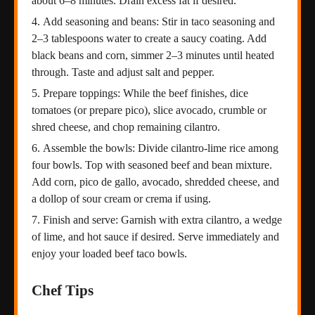
about 6–8 minutes. Drain excess fat if desired.
Add seasoning and beans: Stir in taco seasoning and
2–3 tablespoons water to create a saucy coating. Add
black beans and corn, simmer 2–3 minutes until heated
through. Taste and adjust salt and pepper.
Prepare toppings: While the beef finishes, dice
tomatoes (or prepare pico), slice avocado, crumble or
shred cheese, and chop remaining cilantro.
Assemble the bowls: Divide cilantro-lime rice among
four bowls. Top with seasoned beef and bean mixture.
Add corn, pico de gallo, avocado, shredded cheese, and
a dollop of sour cream or crema if using.
Finish and serve: Garnish with extra cilantro, a wedge
of lime, and hot sauce if desired. Serve immediately and
enjoy your loaded beef taco bowls.
Chef Tips