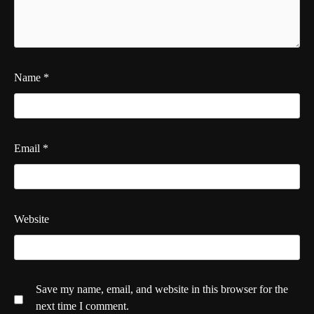
Name
*
Email
*
Website
Save my name, email, and website in this browser for the
next time I comment.