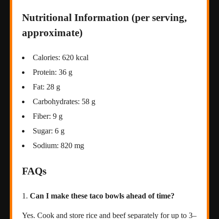
Nutritional Information (per serving,
approximate)
Calories: 620 kcal
Protein: 36 g
Fat: 28 g
Carbohydrates: 58 g
Fiber: 9 g
Sugar: 6 g
Sodium: 820 mg
FAQs
Can I make these taco bowls ahead of time?
Yes. Cook and store rice and beef separately for up to 3–