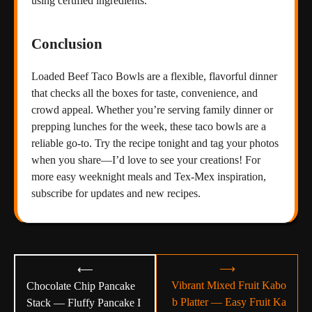
using certified ingredients.
Conclusion
Loaded Beef Taco Bowls are a flexible, flavorful dinner
that checks all the boxes for taste, convenience, and
crowd appeal. Whether you’re serving family dinner or
prepping lunches for the week, these taco bowls are a
reliable go-to. Try the recipe tonight and tag your photos
when you share—I’d love to see your creations! For
more easy weeknight meals and Tex-Mex inspiration,
subscribe for updates and new recipes.
Post
⟶
⟵
navigation
Vibrant Mixed Fruit Kabo
Chocolate Chip Pancake
b Platter — Easy Fruit Ka
Stack — Fluffy Pancake I