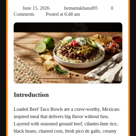
June 15, 2026
hemantakhanal95
0
Comments
Posted at
6:48 am
Introduction
Loaded Beef Taco Bowls are a crave-worthy, Mexican-
inspired meal that delivers big flavor without fuss.
Layered with seasoned ground beef, cilantro-lime rice,
black beans, charred corn, fresh pico de gallo, creamy