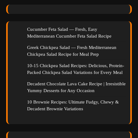
Cucumber Feta Salad — Fresh, Easy
Mediterranean Cucumber Feta Salad Recipe
Greek Chickpea Salad — Fresh Mediterranean
Chickpea Salad Recipe for Meal Prep
10-15 Chickpea Salad Recipes: Delicious, Protein-
Packed Chickpea Salad Variations for Every Meal
Decadent Chocolate Lava Cake Recipe | Irresistible
Yummy Desserts for Any Occasion
10 Brownie Recipes: Ultimate Fudgy, Chewy &
Decadent Brownie Variations