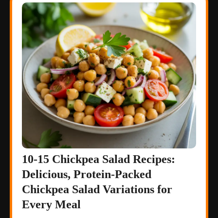
10-15 Chickpea Salad Recipes:
Delicious, Protein-Packed
Chickpea Salad Variations for
Every Meal