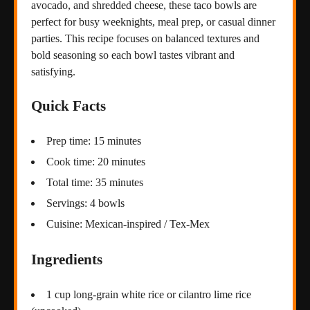
avocado, and shredded cheese, these taco bowls are
perfect for busy weeknights, meal prep, or casual dinner
parties. This recipe focuses on balanced textures and
bold seasoning so each bowl tastes vibrant and
satisfying.
Quick Facts
Prep time: 15 minutes
Cook time: 20 minutes
Total time: 35 minutes
Servings: 4 bowls
Cuisine: Mexican-inspired / Tex-Mex
Ingredients
1 cup long-grain white rice or cilantro lime rice