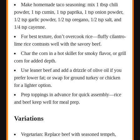
Make homemade taco seasoning: mix 1 tbsp chili
powder, 1 tsp cumin, 1 tsp paprika, 1 tsp onion powder,
1/2 tsp garlic powder, 1/2 tsp oregano, 1/2 tsp salt, and
1/4 tsp cayenne.
For best texture, don’t overcook rice—fluffy cilantro-
lime rice contrasts well with the savory beef.
Char the corn in a hot skillet for smoky flavor, or grill
corn for added depth.
Use leaner beef and add a drizzle of olive oil if you
prefer lower fat; or swap for ground turkey or chicken
for a lighter option.
Prep toppings in advance for quick assembly—rice
and beef keep well for meal prep.
Variations
Vegetarian: Replace beef with seasoned tempeh,