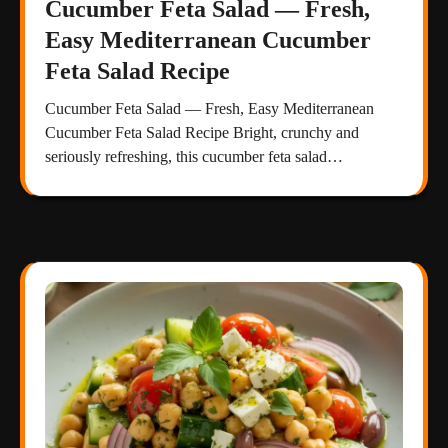
Cucumber Feta Salad — Fresh,
Easy Mediterranean Cucumber
Feta Salad Recipe
Cucumber Feta Salad — Fresh, Easy Mediterranean
Cucumber Feta Salad Recipe Bright, crunchy and
seriously refreshing, this cucumber feta salad…