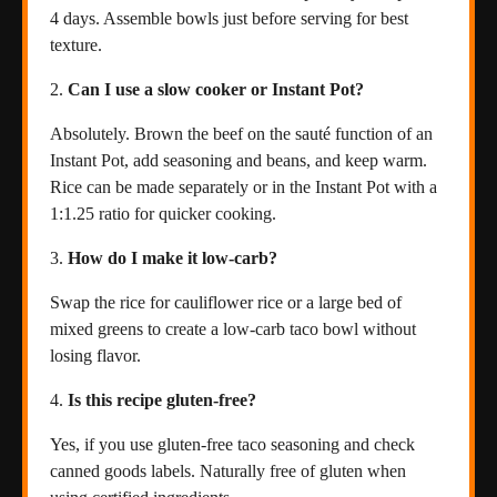
4 days. Assemble bowls just before serving for best
texture.
Can I use a slow cooker or Instant Pot?
Absolutely. Brown the beef on the sauté function of an
Instant Pot, add seasoning and beans, and keep warm.
Rice can be made separately or in the Instant Pot with a
1:1.25 ratio for quicker cooking.
How do I make it low-carb?
Swap the rice for cauliflower rice or a large bed of
mixed greens to create a low-carb taco bowl without
losing flavor.
Is this recipe gluten-free?
Yes, if you use gluten-free taco seasoning and check
canned goods labels. Naturally free of gluten when