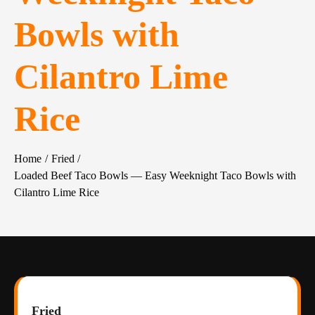
Bowls with
Cilantro Lime
Rice
Home
Fried
Loaded Beef Taco Bowls — Easy Weeknight Taco Bowls with
Cilantro Lime Rice
Fried