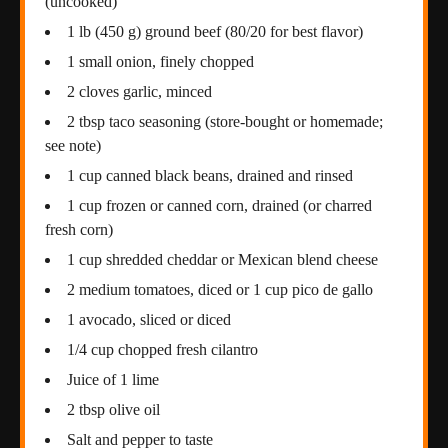
(uncooked)
1 lb (450 g) ground beef (80/20 for best flavor)
1 small onion, finely chopped
2 cloves garlic, minced
2 tbsp taco seasoning (store-bought or homemade;
see note)
1 cup canned black beans, drained and rinsed
1 cup frozen or canned corn, drained (or charred
fresh corn)
1 cup shredded cheddar or Mexican blend cheese
2 medium tomatoes, diced or 1 cup pico de gallo
1 avocado, sliced or diced
1/4 cup chopped fresh cilantro
Juice of 1 lime
2 tbsp olive oil
Salt and pepper to taste