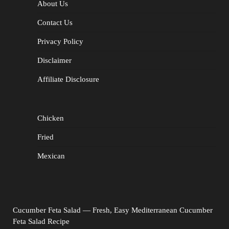
About Us
Contact Us
Privacy Policy
Disclaimer
Affiliate Disclosure
Chicken
Fried
Mexican
Cucumber Feta Salad — Fresh, Easy Mediterranean Cucumber
Feta Salad Recipe