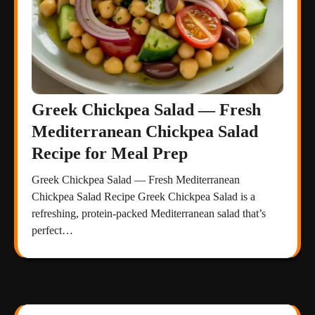
Greek Chickpea Salad — Fresh
Mediterranean Chickpea Salad
Recipe for Meal Prep
Greek Chickpea Salad — Fresh Mediterranean
Chickpea Salad Recipe Greek Chickpea Salad is a
refreshing, protein-packed Mediterranean salad that’s
perfect…