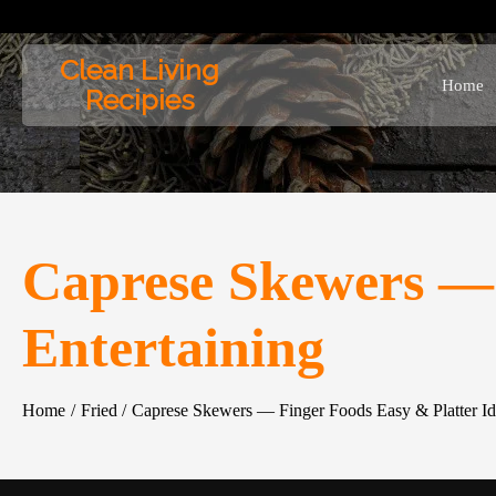
Skip
to
Clean Living
content
Home
Recipies
Caprese Skewers — 
Entertaining
Home
Fried
Caprese Skewers — Finger Foods Easy & Platter Ide