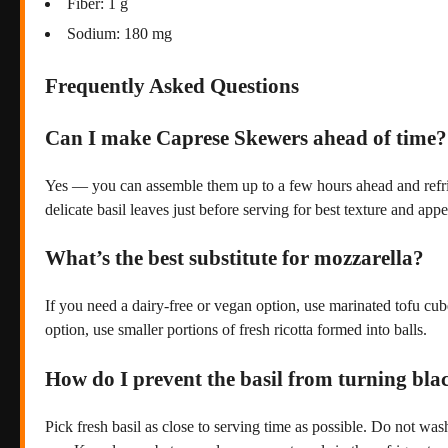
Fiber: 1 g
Sodium: 180 mg
Frequently Asked Questions
Can I make Caprese Skewers ahead of time?
Yes — you can assemble them up to a few hours ahead and refriger
delicate basil leaves just before serving for best texture and app
What’s the best substitute for mozzarella?
If you need a dairy-free or vegan option, use marinated tofu cube
option, use smaller portions of fresh ricotta formed into balls.
How do I prevent the basil from turning bla
Pick fresh basil as close to serving time as possible. Do not was