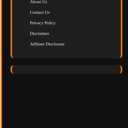
About Us
Contact Us
Privacy Policy
Disclaimer
Affiliate Disclosure