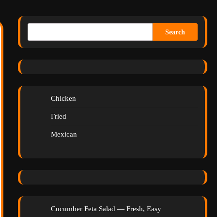
Search
Chicken
Fried
Mexican
Cucumber Feta Salad — Fresh, Easy