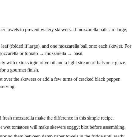
er towels to prevent watery skewers. If mozzarella balls are large,
eaf (folded if large), and one mozzarella ball onto each skewer. For
mozzarella or tomato → mozzarella → basil.
y with extra-virgin olive oil and a light stream of balsamic glaze.
 for a gourmet finish.
est over the skewers or add a few turns of cracked black pepper.
 serving.
 fresh mozzarella make the difference in this simple recipe.
or wet tomatoes will make skewers soggy; blot before assembling.
storing them between damp paper towels in the fridge until ready.