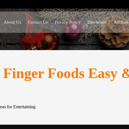
About Us
Contact Us
Privacy Policy
Disclaimer
Affiliat
Finger Foods Easy & 
as for Entertaining