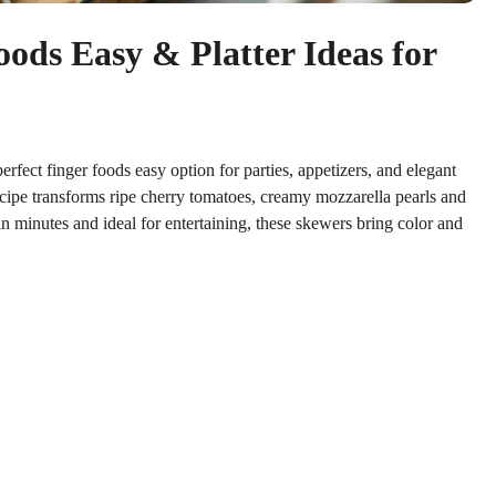
ods Easy & Platter Ideas for
erfect finger foods easy option for parties, appetizers, and elegant
 recipe transforms ripe cherry tomatoes, creamy mozzarella pearls and
in minutes and ideal for entertaining, these skewers bring color and