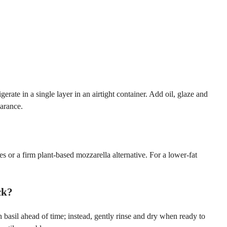
ate in a single layer in an airtight container. Add oil, glaze and
earance.
s or a firm plant-based mozzarella alternative. For a lower-fat
ck?
h basil ahead of time; instead, gently rinse and dry when ready to