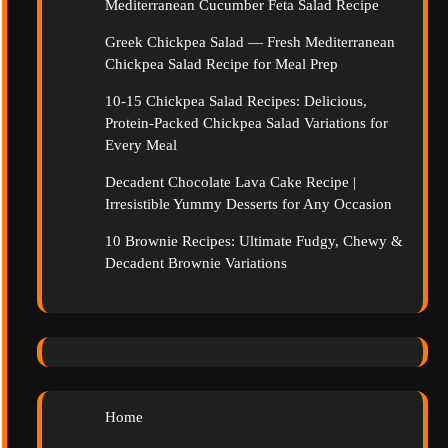
Mediterranean Cucumber Feta Salad Recipe
Greek Chickpea Salad — Fresh Mediterranean
Chickpea Salad Recipe for Meal Prep
10-15 Chickpea Salad Recipes: Delicious,
Protein-Packed Chickpea Salad Variations for
Every Meal
Decadent Chocolate Lava Cake Recipe |
Irresistible Yummy Desserts for Any Occasion
10 Brownie Recipes: Ultimate Fudgy, Chewy &
Decadent Brownie Variations
Home