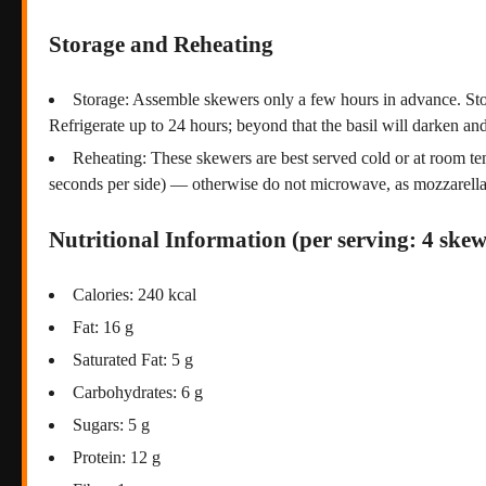
Storage and Reheating
Storage: Assemble skewers only a few hours in advance. Store
Refrigerate up to 24 hours; beyond that the basil will darken 
Reheating: These skewers are best served cold or at room temp
seconds per side) — otherwise do not microwave, as mozzarella
Nutritional Information (per serving: 4 skew
Calories: 240 kcal
Fat: 16 g
Saturated Fat: 5 g
Carbohydrates: 6 g
Sugars: 5 g
Protein: 12 g