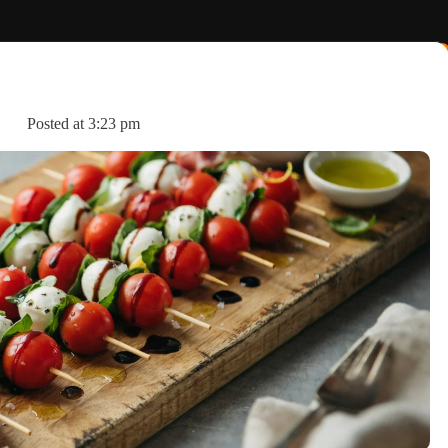
Posted at
3:23 pm