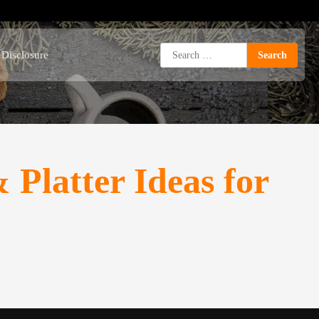
Search
e Disclosure
for:
Platter Ideas for