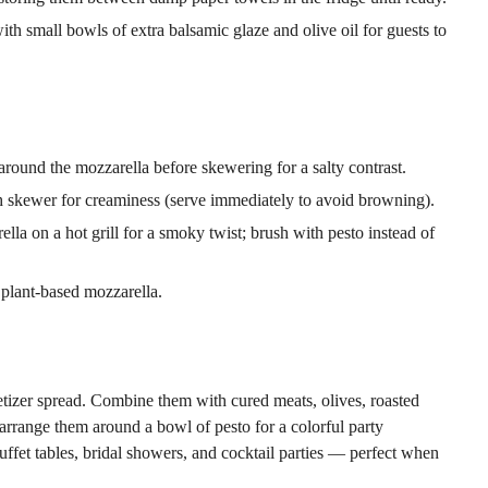
th small bowls of extra balsamic glaze and olive oil for guests to
around the mozzarella before skewering for a salty contrast.
 skewer for creaminess (serve immediately to avoid browning).
a on a hot grill for a smoky twist; brush with pesto instead of
plant-based mozzarella.
etizer spread. Combine them with cured meats, olives, roasted
r arrange them around a bowl of pesto for a colorful party
ffet tables, bridal showers, and cocktail parties — perfect when