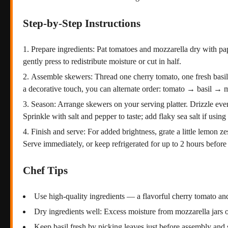
Step-by-Step Instructions
Prepare ingredients: Pat tomatoes and mozzarella dry with pap
gently press to redistribute moisture or cut in half.
Assemble skewers: Thread one cherry tomato, one fresh basil l
a decorative touch, you can alternate order: tomato → basil → 
Season: Arrange skewers on your serving platter. Drizzle evenl
Sprinkle with salt and pepper to taste; add flaky sea salt if using
Finish and serve: For added brightness, grate a little lemon z
Serve immediately, or keep refrigerated for up to 2 hours before
Chef Tips
Use high-quality ingredients — a flavorful cherry tomato and
Dry ingredients well: Excess moisture from mozzarella jars 
Keep basil fresh by picking leaves just before assembly and 