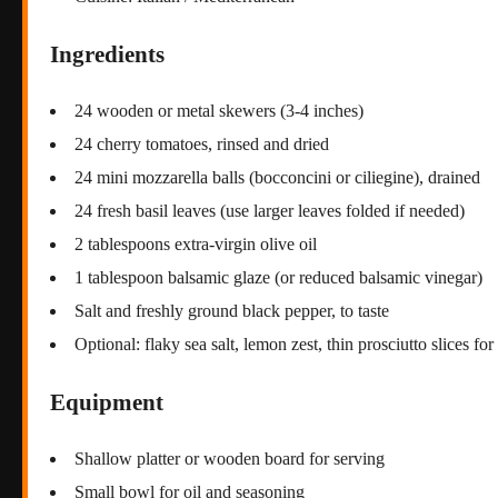
Ingredients
24 wooden or metal skewers (3-4 inches)
24 cherry tomatoes, rinsed and dried
24 mini mozzarella balls (bocconcini or ciliegine), drained
24 fresh basil leaves (use larger leaves folded if needed)
2 tablespoons extra-virgin olive oil
1 tablespoon balsamic glaze (or reduced balsamic vinegar)
Salt and freshly ground black pepper, to taste
Optional: flaky sea salt, lemon zest, thin prosciutto slices fo
Equipment
Shallow platter or wooden board for serving
Small bowl for oil and seasoning