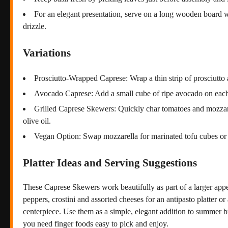
For an elegant presentation, serve on a long wooden board wi
drizzle.
Variations
Prosciutto-Wrapped Caprese: Wrap a thin strip of prosciutto 
Avocado Caprese: Add a small cube of ripe avocado on each
Grilled Caprese Skewers: Quickly char tomatoes and mozzarell
olive oil.
Vegan Option: Swap mozzarella for marinated tofu cubes or 
Platter Ideas and Serving Suggestions
These Caprese Skewers work beautifully as part of a larger app
peppers, crostini and assorted cheeses for an antipasto platter o
centerpiece. Use them as a simple, elegant addition to summer bu
you need finger foods easy to pick and enjoy.