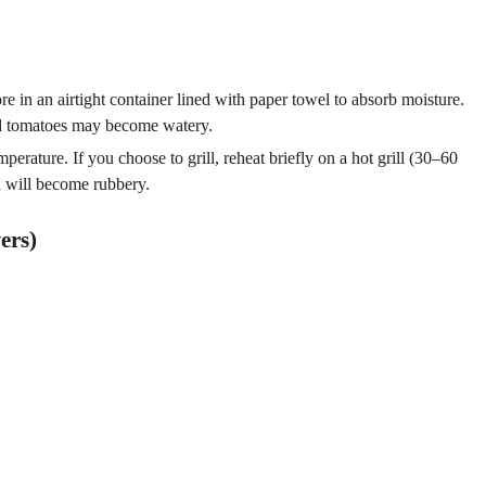
 in an airtight container lined with paper towel to absorb moisture.
and tomatoes may become watery.
erature. If you choose to grill, reheat briefly on a hot grill (30–60
 will become rubbery.
ers)