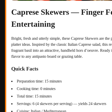
Caprese Skewers — Finger Fo
Entertaining
Bright, fresh and utterly simple, these Caprese Skewers are the p
platter ideas. Inspired by the classic Italian Caprese salad, this
fragrant basil into an attractive, handheld hors d’oeuvre. Ready 
flavor to any antipasto board or grazing table.
Quick Facts
Preparation time: 15 minutes
Cooking time: 0 minutes
Total time: 15 minutes
Servings: 6 (4 skewers per serving) — yields 24 skewers
Cuisine: Italian / Mediterranean