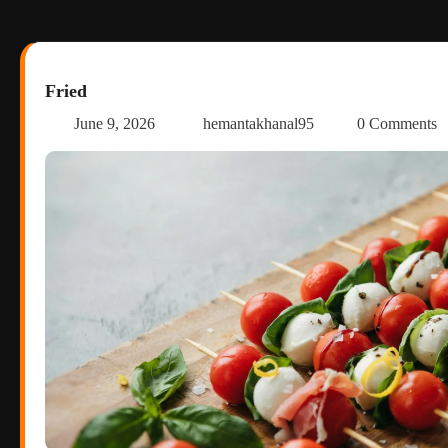
Fried
June 9, 2026
hemantakhanal95
0 Comments