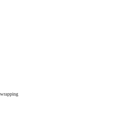
r wrapping