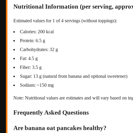
Nutritional Information (per serving, approx
Estimated values for 1 of 4 servings (without toppings):
Calories: 200 kcal
Protein: 6.5 g
Carbohydrates: 32 g
Fat: 4.5 g
Fiber: 3.5 g
Sugar: 13 g (natural from banana and optional sweetener)
Sodium: ~150 mg
Note: Nutritional values are estimates and will vary based on in
Frequently Asked Questions
Are banana oat pancakes healthy?