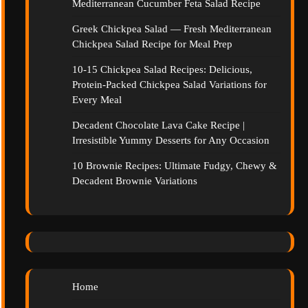
Mediterranean Cucumber Feta Salad Recipe
Greek Chickpea Salad — Fresh Mediterranean
Chickpea Salad Recipe for Meal Prep
10-15 Chickpea Salad Recipes: Delicious,
Protein-Packed Chickpea Salad Variations for
Every Meal
Decadent Chocolate Lava Cake Recipe |
Irresistible Yummy Desserts for Any Occasion
10 Brownie Recipes: Ultimate Fudgy, Chewy &
Decadent Brownie Variations
Home