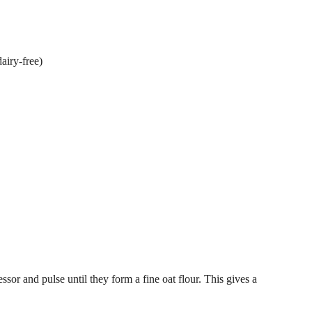
dairy-free)
essor and pulse until they form a fine oat flour. This gives a