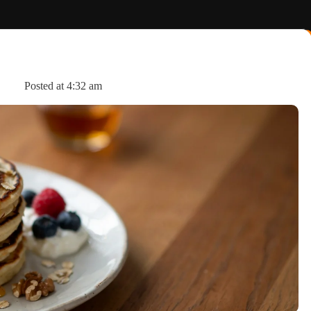
s
Posted at
4:32 am