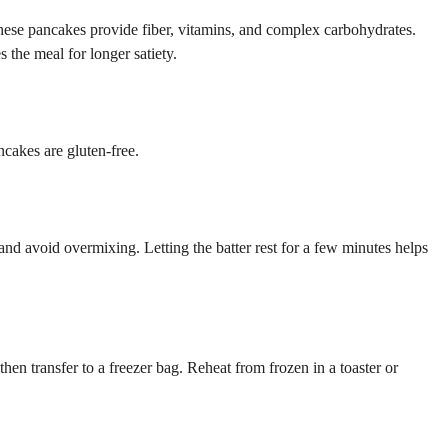
hese pancakes provide fiber, vitamins, and complex carbohydrates.
 the meal for longer satiety.
ncakes are gluten-free.
h and avoid overmixing. Letting the batter rest for a few minutes helps
en transfer to a freezer bag. Reheat from frozen in a toaster or