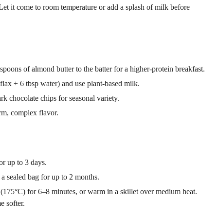
 Let it come to room temperature or add a splash of milk before
poons of almond butter to the batter for a higher-protein breakfast.
flax + 6 tbsp water) and use plant-based milk.
rk chocolate chips for seasonal variety.
m, complex flavor.
or up to 3 days.
a sealed bag for up to 2 months.
F (175°C) for 6–8 minutes, or warm in a skillet over medium heat.
 softer.