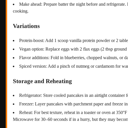
Make ahead: Prepare batter the night before and refrigerate.
cooking.
Variations
Protein-boost: Add 1 scoop vanilla protein powder or 2 tables
Vegan option: Replace eggs with 2 flax eggs (2 tbsp ground 
Flavor additions: Fold in blueberries, chopped walnuts, or da
Spiced version: Add a pinch of nutmeg or cardamom for war
Storage and Reheating
Refrigerator: Store cooled pancakes in an airtight container f
Freezer: Layer pancakes with parchment paper and freeze in 
Reheat: For best texture, reheat in a toaster or oven at 350°
Microwave for 30–60 seconds if in a hurry, but they may become