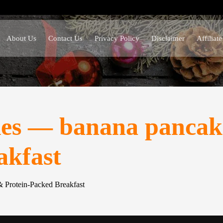
About Us
Contact Us
Privacy Policy
Disclaimer
Affiliat
es — banana pancake
akfast
 Protein-Packed Breakfast