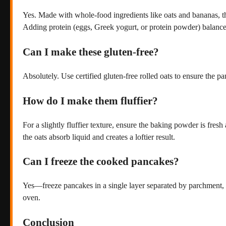
Yes. Made with whole-food ingredients like oats and bananas, t
Adding protein (eggs, Greek yogurt, or protein powder) balances
Can I make these gluten-free?
Absolutely. Use certified gluten-free rolled oats to ensure the pa
How do I make them fluffier?
For a slightly fluffier texture, ensure the baking powder is fres
the oats absorb liquid and creates a loftier result.
Can I freeze the cooked pancakes?
Yes—freeze pancakes in a single layer separated by parchment, th
oven.
Conclusion