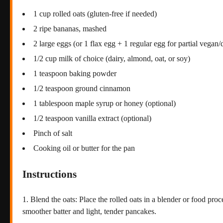
1 cup rolled oats (gluten-free if needed)
2 ripe bananas, mashed
2 large eggs (or 1 flax egg + 1 regular egg for partial vegan/
1/2 cup milk of choice (dairy, almond, oat, or soy)
1 teaspoon baking powder
1/2 teaspoon ground cinnamon
1 tablespoon maple syrup or honey (optional)
1/2 teaspoon vanilla extract (optional)
Pinch of salt
Cooking oil or butter for the pan
Instructions
Blend the oats: Place the rolled oats in a blender or food proc
smoother batter and light, tender pancakes.