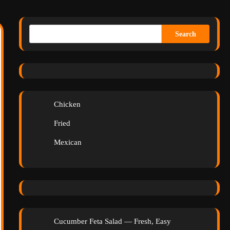
Search
Chicken
Fried
Mexican
Cucumber Feta Salad — Fresh, Easy