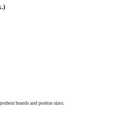
.)
gredient brands and portion sizes.