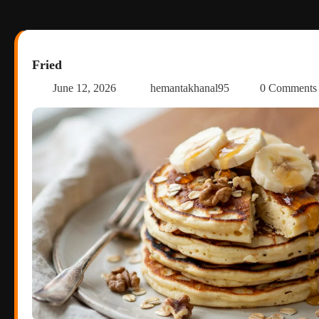
Fried
June 12, 2026
hemantakhanal95
0 Comment