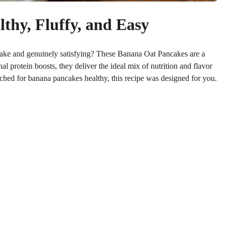
hy, Fluffy, and Easy
make and genuinely satisfying? These Banana Oat Pancakes are a
al protein boosts, they deliver the ideal mix of nutrition and flavor
ched for banana pancakes healthy, this recipe was designed for you.