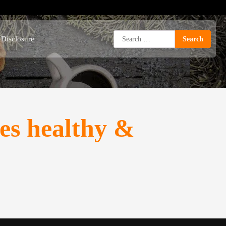
Search
e Disclosure
for:
s healthy &