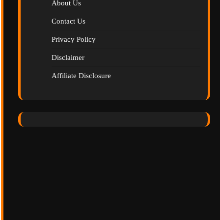
About Us
Contact Us
Privacy Policy
Disclaimer
Affiliate Disclosure