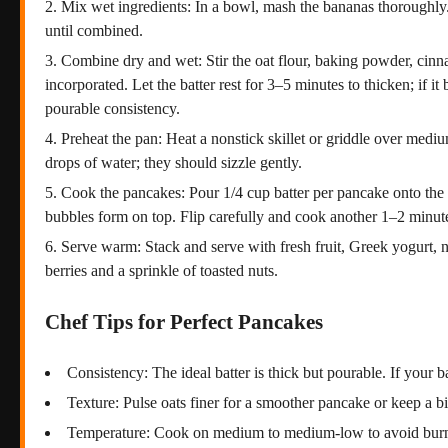
Mix wet ingredients: In a bowl, mash the bananas thoroughly.
until combined.
Combine dry and wet: Stir the oat flour, baking powder, cinna
incorporated. Let the batter rest for 3–5 minutes to thicken; if i
pourable consistency.
Preheat the pan: Heat a nonstick skillet or griddle over medium
drops of water; they should sizzle gently.
Cook the pancakes: Pour 1/4 cup batter per pancake onto the 
bubbles form on top. Flip carefully and cook another 1–2 minut
Serve warm: Stack and serve with fresh fruit, Greek yogurt, nu
berries and a sprinkle of toasted nuts.
Chef Tips for Perfect Pancakes
Consistency: The ideal batter is thick but pourable. If your b
Texture: Pulse oats finer for a smoother pancake or keep a bit 
Temperature: Cook on medium to medium-low to avoid burni