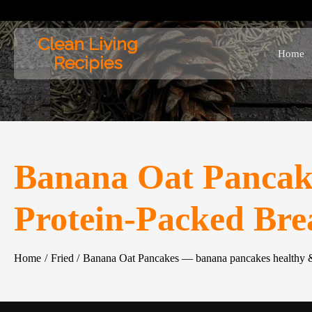
Skip
to
Clean Living
content
Home
Recipies
Banana Oat Pancak
Protein-Packed Bre
Home
Fried
Banana Oat Pancakes — banana pancakes healthy &