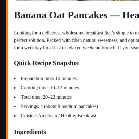
Banana Oat Pancakes — Healt
Looking for a delicious, wholesome breakfast that’s simple to 
perfect solution. Packed with fiber, natural sweetness, and option
for a weekday breakfast or relaxed weekend brunch. If you sear
Quick Recipe Snapshot
Preparation time: 10 minutes
Cooking time: 10–12 minutes
Total time: 20–22 minutes
Servings: 4 (about 8 medium pancakes)
Cuisine: American / Healthy Breakfast
Ingredients