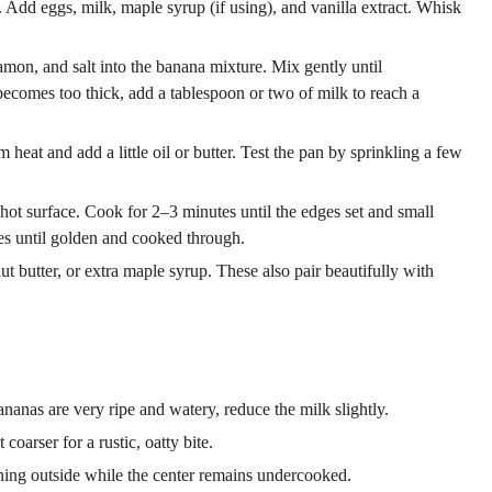
 Add eggs, milk, maple syrup (if using), and vanilla extract. Whisk
mon, and salt into the banana mixture. Mix gently until
t becomes too thick, add a tablespoon or two of milk to reach a
 heat and add a little oil or butter. Test the pan by sprinkling a few
hot surface. Cook for 2–3 minutes until the edges set and small
es until golden and cooked through.
t butter, or extra maple syrup. These also pair beautifully with
ananas are very ripe and watery, reduce the milk slightly.
coarser for a rustic, oatty bite.
ng outside while the center remains undercooked.