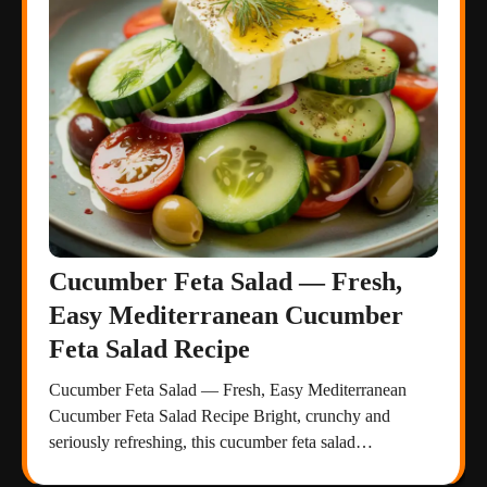
Cucumber Feta Salad — Fresh,
Easy Mediterranean Cucumber
Feta Salad Recipe
Cucumber Feta Salad — Fresh, Easy Mediterranean
Cucumber Feta Salad Recipe Bright, crunchy and
seriously refreshing, this cucumber feta salad…