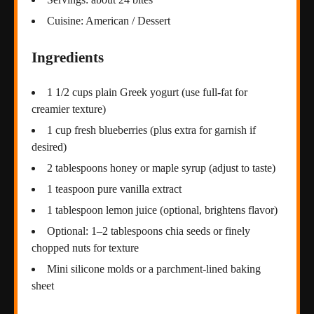
Cuisine: American / Dessert
Ingredients
1 1/2 cups plain Greek yogurt (use full-fat for
creamier texture)
1 cup fresh blueberries (plus extra for garnish if
desired)
2 tablespoons honey or maple syrup (adjust to taste)
1 teaspoon pure vanilla extract
1 tablespoon lemon juice (optional, brightens flavor)
Optional: 1–2 tablespoons chia seeds or finely
chopped nuts for texture
Mini silicone molds or a parchment-lined baking
sheet