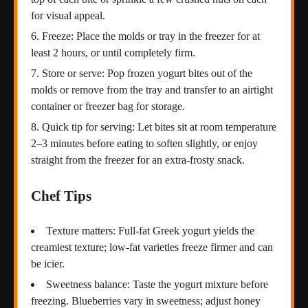
for visual appeal.
Freeze: Place the molds or tray in the freezer for at
least 2 hours, or until completely firm.
Store or serve: Pop frozen yogurt bites out of the
molds or remove from the tray and transfer to an airtight
container or freezer bag for storage.
Quick tip for serving: Let bites sit at room temperature
2–3 minutes before eating to soften slightly, or enjoy
straight from the freezer for an extra-frosty snack.
Chef Tips
Texture matters: Full-fat Greek yogurt yields the
creamiest texture; low-fat varieties freeze firmer and can
be icier.
Sweetness balance: Taste the yogurt mixture before
freezing. Blueberries vary in sweetness; adjust honey