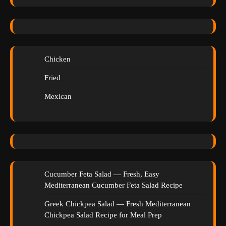
Chicken
Fried
Mexican
Cucumber Feta Salad — Fresh, Easy
Mediterranean Cucumber Feta Salad Recipe
Greek Chickpea Salad — Fresh Mediterranean
Chickpea Salad Recipe for Meal Prep