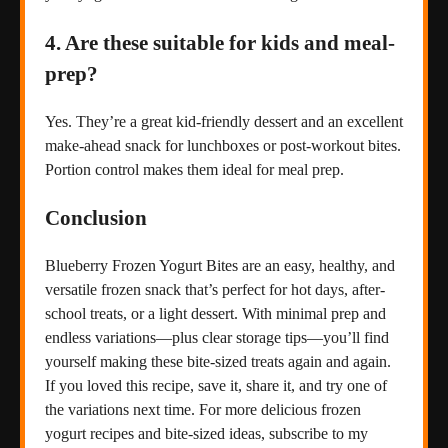
4. Are these suitable for kids and meal-
prep?
Yes. They’re a great kid-friendly dessert and an excellent
make-ahead snack for lunchboxes or post-workout bites.
Portion control makes them ideal for meal prep.
Conclusion
Blueberry Frozen Yogurt Bites are an easy, healthy, and
versatile frozen snack that’s perfect for hot days, after-
school treats, or a light dessert. With minimal prep and
endless variations—plus clear storage tips—you’ll find
yourself making these bite-sized treats again and again.
If you loved this recipe, save it, share it, and try one of
the variations next time. For more delicious frozen
yogurt recipes and bite-sized ideas, subscribe to my