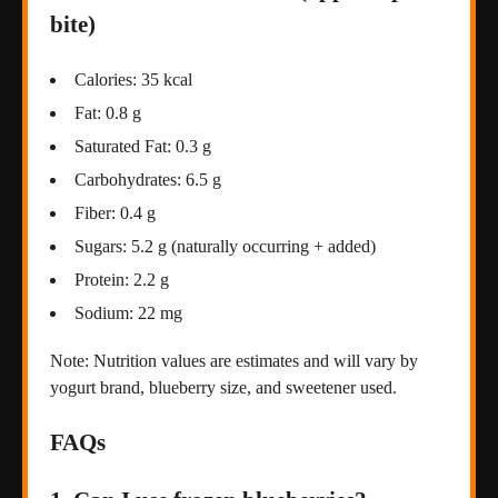
bite)
Calories: 35 kcal
Fat: 0.8 g
Saturated Fat: 0.3 g
Carbohydrates: 6.5 g
Fiber: 0.4 g
Sugars: 5.2 g (naturally occurring + added)
Protein: 2.2 g
Sodium: 22 mg
Note: Nutrition values are estimates and will vary by
yogurt brand, blueberry size, and sweetener used.
FAQs