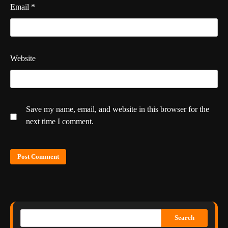
Email
*
Website
Save my name, email, and website in this browser for the
next time I comment.
Search