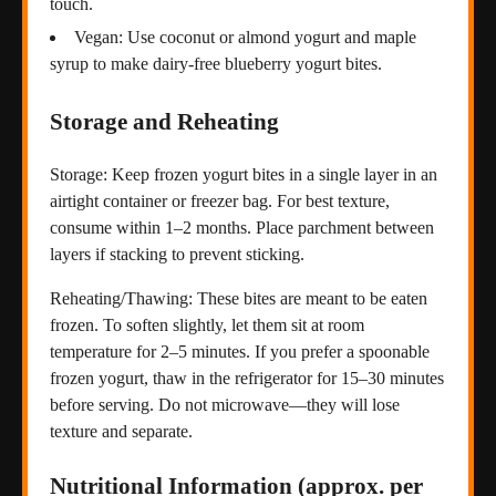
touch.
Vegan: Use coconut or almond yogurt and maple
syrup to make dairy-free blueberry yogurt bites.
Storage and Reheating
Storage: Keep frozen yogurt bites in a single layer in an
airtight container or freezer bag. For best texture,
consume within 1–2 months. Place parchment between
layers if stacking to prevent sticking.
Reheating/Thawing: These bites are meant to be eaten
frozen. To soften slightly, let them sit at room
temperature for 2–5 minutes. If you prefer a spoonable
frozen yogurt, thaw in the refrigerator for 15–30 minutes
before serving. Do not microwave—they will lose
texture and separate.
Nutritional Information (approx. per