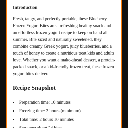
Introduction
Fresh, tangy, and perfectly portable, these Blueberry
Frozen Yogurt Bites are a refreshing healthy snack and
an effortless frozen yogurt recipe to keep on hand all
summer. Bite-sized and naturally sweetened, they
combine creamy Greek yogurt, juicy blueberries, and a
touch of honey to create a nutritious treat kids and adults
love. Whether you want a make-ahead dessert, a protein-
packed snack, or a kid-friendly frozen treat, these frozen
yogurt bites deliver.
Recipe Snapshot
Preparation time: 10 minutes
Freezing time: 2 hours (minimum)
Total time: 2 hours 10 minutes
Servings: about 24 bites