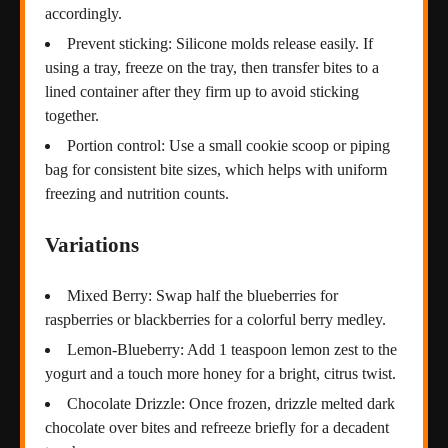
accordingly.
Prevent sticking: Silicone molds release easily. If
using a tray, freeze on the tray, then transfer bites to a
lined container after they firm up to avoid sticking
together.
Portion control: Use a small cookie scoop or piping
bag for consistent bite sizes, which helps with uniform
freezing and nutrition counts.
Variations
Mixed Berry: Swap half the blueberries for
raspberries or blackberries for a colorful berry medley.
Lemon-Blueberry: Add 1 teaspoon lemon zest to the
yogurt and a touch more honey for a bright, citrus twist.
Chocolate Drizzle: Once frozen, drizzle melted dark
chocolate over bites and refreeze briefly for a decadent