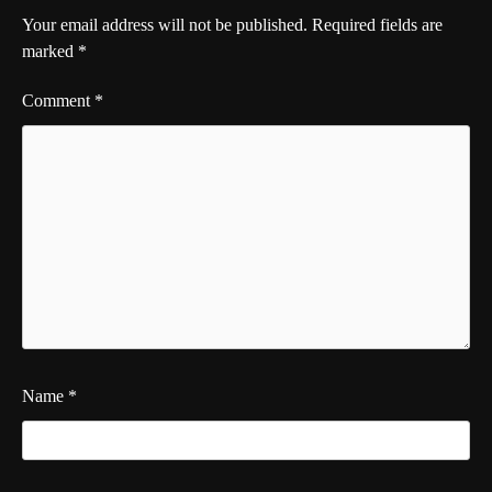
Your email address will not be published.
Required fields are
marked
*
Comment
*
Name
*