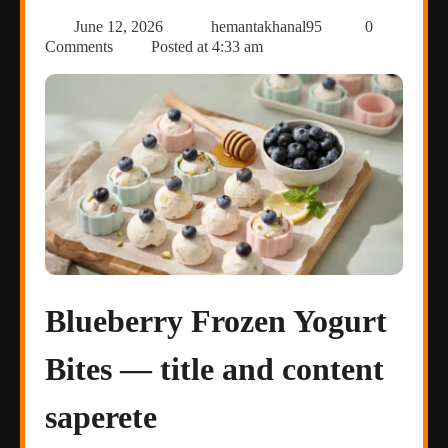
June 12, 2026
hemantakhanal95
0
Comments
Posted at
4:33 am
Blueberry Frozen Yogurt
Bites — title and content
saperete