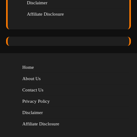
Disclaimer
Affiliate Disclosure
Home
About Us
Contact Us
Privacy Policy
Disclaimer
Affiliate Disclosure