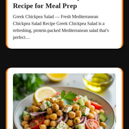
Recipe for Meal Prep
Greek Chickpea Salad — Fresh Mediterranean
Chickpea Salad Recipe Greek Chickpea Salad is a
refreshing, protein-packed Mediterranean salad that’s
perfect…