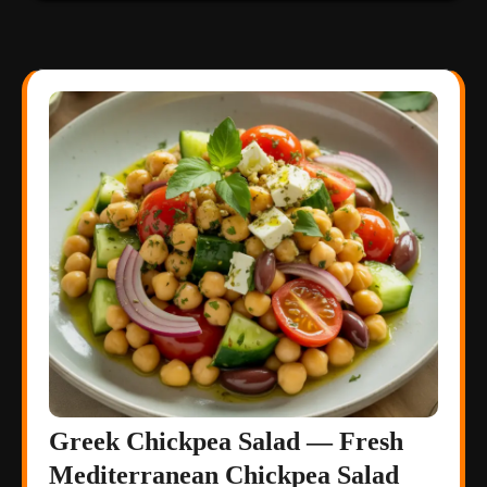
Greek Chickpea Salad — Fresh
Mediterranean Chickpea Salad