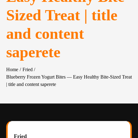
Sized Treat | title
and content
saperete
Home
Fried
Blueberry Frozen Yogurt Bites — Easy Healthy Bite-Sized Treat
| title and content saperete
Fried