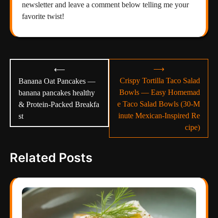
newsletter and leave a comment below telling me your
favorite twist!
Post
⟶
⟵
navigation
Crispy Tortilla Taco Salad
Banana Oat Pancakes —
Bowls — Easy Homemad
banana pancakes healthy
e Taco Salad Bowls (30-M
& Protein-Packed Breakfa
inute Mexican-Inspired Re
st
cipe)
Related Posts