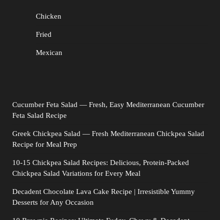
Chicken
Fried
Mexican
Cucumber Feta Salad — Fresh, Easy Mediterranean Cucumber
Feta Salad Recipe
Greek Chickpea Salad — Fresh Mediterranean Chickpea Salad
Recipe for Meal Prep
10-15 Chickpea Salad Recipes: Delicious, Protein-Packed
Chickpea Salad Variations for Every Meal
Decadent Chocolate Lava Cake Recipe | Irresistible Yummy
Desserts for Any Occasion