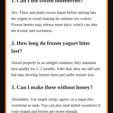
1. Can I use frozen blueberries?
Yes. Thaw and drain excess liquid before stirring into
the yogurt to avoid making the mixture too watery.
Frozen berries may release more juice, which can alter
the texture and sweetness.
2. How long do frozen yogurt bites
last?
Stored properly in an airtight container, they maintain
best quality for 1–2 months. After that, they are still safe
but may develop freezer burn and suffer texture loss.
3. Can I make these without honey?
Absolutely. Use maple syrup, agave, or a sugar-free
sweetener to taste. You can also omit added sweetener if
your yogurt and berries are sweet enough.