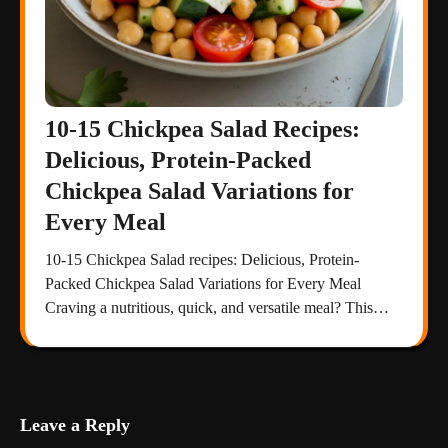
10-15 Chickpea Salad Recipes:
Delicious, Protein-Packed
Chickpea Salad Variations for
Every Meal
10-15 Chickpea Salad recipes: Delicious, Protein-
Packed Chickpea Salad Variations for Every Meal
Craving a nutritious, quick, and versatile meal? This…
Leave a Reply