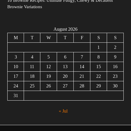
10 Brownie Recipes: Ultimate Fudgy, Chewy & Decadent
Brownie Variations
August 2026
M
T
W
T
F
S
S
1
2
3
4
5
6
7
8
9
10
11
12
13
14
15
16
17
18
19
20
21
22
23
24
25
26
27
28
29
30
31
« Jul