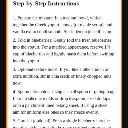
Step-by-Step Instructions
Prepare the mixture: In a medium bowl, whisk
together the Greek yogurt, honey (or maple syrup), and
vanilla extract until smooth. Stir in lemon juice if using.
Fold in blueberries: Gently fold the fresh blueberries
into the yogurt. For a marbled appearance, reserve 1/4
cup of blueberries and lightly mash them before swirling
into the yogurt.
Optional texture boost: If you like a little crunch or
extra nutrition, stir in chia seeds or finely chopped nuts
now.
Spoon into molds: Using a small spoon or piping bag,
fill mini silicone molds or drop teaspoon-sized dollops
onto a parchment-lined baking sheet. If using a sheet,
aim for uniform-size bites so they freeze evenly.
Garnish (optional): Press a single blueberry into the
top of each bite or sprinkle a few crushed nuts on each