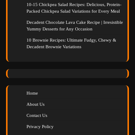
10-15 Chickpea Salad Recipes: Delicious, Protein-
Packed Chickpea Salad Variations for Every Meal
Decadent Chocolate Lava Cake Recipe | Irresistible
Yummy Desserts for Any Occasion
10 Brownie Recipes: Ultimate Fudgy, Chewy &
Decadent Brownie Variations
Home
About Us
Contact Us
Privacy Policy