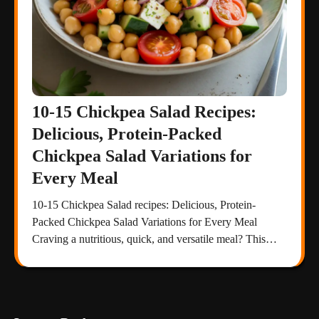
10-15 Chickpea Salad Recipes:
Delicious, Protein-Packed
Chickpea Salad Variations for
Every Meal
10-15 Chickpea Salad recipes: Delicious, Protein-
Packed Chickpea Salad Variations for Every Meal
Craving a nutritious, quick, and versatile meal? This…