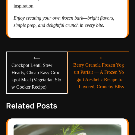
inspiration.
Enjoy creating your own frozen bark—bright flavors,
simple prep, and delightful crunch in every bite.
Post
⟶
⟵
navigation
Berry Granola Frozen Yog
Crockpot Lentil Stew —
urt Parfait — A Frozen Yo
Hearty, Cheap Easy Croc
gurt Aesthetic Recipe for
kpot Meal (Vegetarian Slo
Layered, Crunchy Bliss
w Cooker Recipe)
Related Posts