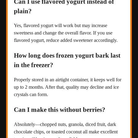
Can I use flavored yogurt instead of
plain?
Yes, flavored yogurt will work but may increase
sweetness and change the overall flavor. If you use
flavored yogurt, reduce added sweetener accordingly.
How long does frozen yogurt bark last
in the freezer?
Properly stored in an airtight container, it keeps well for
up to 2 months. After that, quality may decline and ice
crystals can form.
Can I make this without berries?
Absolutely—chopped nuts, granola, diced fruit, dark
chocolate chips, or toasted coconut all make excellent