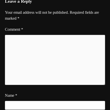
Leave a Reply
Your email address will not be published.
Required fields are
marked
*
Comment
*
Name
*