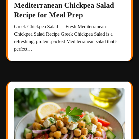
Mediterranean Chickpea Salad
Recipe for Meal Prep
Greek Chickpea Salad — Fresh Mediterranean
Chickpea Salad Recipe Greek Chickpea Salad is a
refreshing, protein-packed Mediterranean salad that’s
perfect…