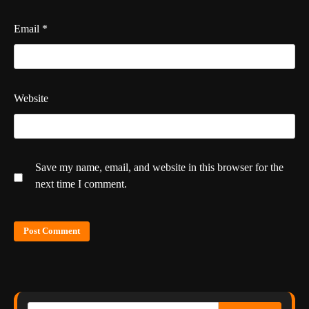
Email
*
Website
Save my name, email, and website in this browser for the
next time I comment.