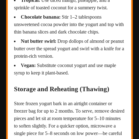
Tropical:
Use diced mango, pineapple, and a
sprinkle of toasted coconut for a summery twist.
Chocolate banana:
Stir 1–2 tablespoons
unsweetened cocoa powder into the yogurt and top with
thin banana slices and dark chocolate chips.
Nut butter swirl:
Drop dollops of almond or peanut
butter over the spread yogurt and swirl with a knife for a
protein-rich version.
Vegan:
Substitute coconut yogurt and use maple
syrup to keep it plant-based.
Storage and Reheating (Thawing)
Store frozen yogurt bark in an airtight container or
freezer bag for up to 2 months. To serve, remove desired
pieces and let sit at room temperature for 5–10 minutes
to soften slightly. For a quicker option, microwave a
single piece for 5–8 seconds on low power—be careful