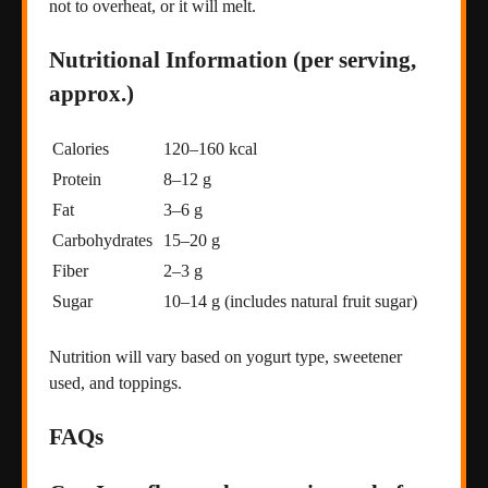
not to overheat, or it will melt.
Nutritional Information (per serving,
approx.)
Calories
120–160 kcal
Protein
8–12 g
Fat
3–6 g
Carbohydrates
15–20 g
Fiber
2–3 g
Sugar
10–14 g (includes natural fruit sugar)
Nutrition will vary based on yogurt type, sweetener
used, and toppings.
FAQs