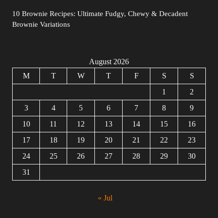
10 Brownie Recipes: Ultimate Fudgy, Chewy & Decadent
Brownie Variations
August 2026
M
T
W
T
F
S
S
1
2
3
4
5
6
7
8
9
10
11
12
13
14
15
16
17
18
19
20
21
22
23
24
25
26
27
28
29
30
31
« Jul