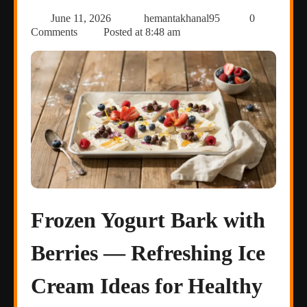
June 11, 2026
hemantakhanal95
0
Comments
Posted at
8:48 am
Frozen Yogurt Bark with
Berries — Refreshing Ice
Cream Ideas for Healthy