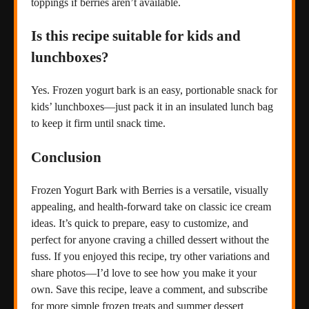
toppings if berries aren’t available.
Is this recipe suitable for kids and
lunchboxes?
Yes. Frozen yogurt bark is an easy, portionable snack for
kids’ lunchboxes—just pack it in an insulated lunch bag
to keep it firm until snack time.
Conclusion
Frozen Yogurt Bark with Berries is a versatile, visually
appealing, and health-forward take on classic ice cream
ideas. It’s quick to prepare, easy to customize, and
perfect for anyone craving a chilled dessert without the
fuss. If you enjoyed this recipe, try other variations and
share photos—I’d love to see how you make it your
own. Save this recipe, leave a comment, and subscribe
for more simple frozen treats and summer dessert