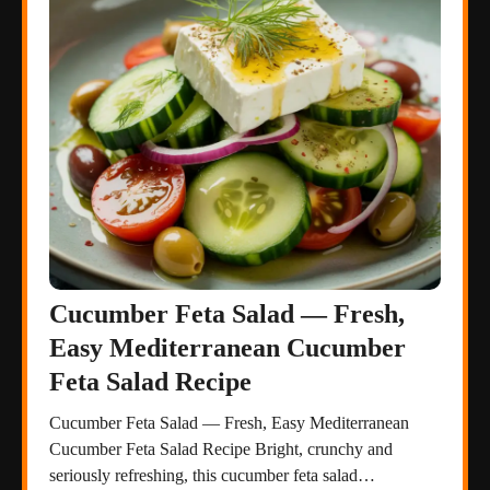
Cucumber Feta Salad — Fresh,
Easy Mediterranean Cucumber
Feta Salad Recipe
Cucumber Feta Salad — Fresh, Easy Mediterranean
Cucumber Feta Salad Recipe Bright, crunchy and
seriously refreshing, this cucumber feta salad…