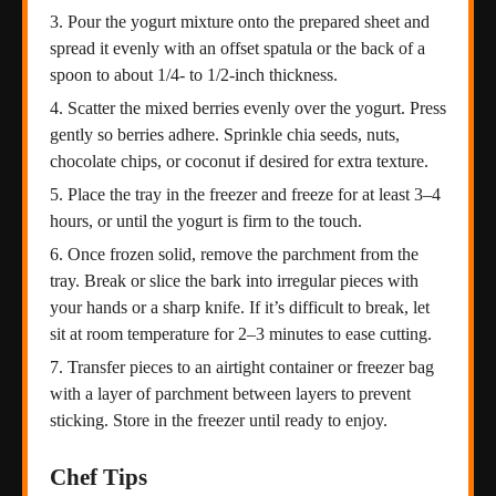
Pour the yogurt mixture onto the prepared sheet and
spread it evenly with an offset spatula or the back of a
spoon to about 1/4- to 1/2-inch thickness.
Scatter the mixed berries evenly over the yogurt. Press
gently so berries adhere. Sprinkle chia seeds, nuts,
chocolate chips, or coconut if desired for extra texture.
Place the tray in the freezer and freeze for at least 3–4
hours, or until the yogurt is firm to the touch.
Once frozen solid, remove the parchment from the
tray. Break or slice the bark into irregular pieces with
your hands or a sharp knife. If it’s difficult to break, let
sit at room temperature for 2–3 minutes to ease cutting.
Transfer pieces to an airtight container or freezer bag
with a layer of parchment between layers to prevent
sticking. Store in the freezer until ready to enjoy.
Chef Tips