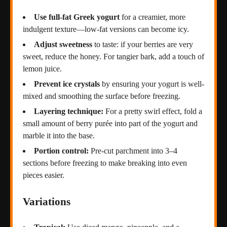
Use full-fat Greek yogurt
for a creamier, more
indulgent texture—low-fat versions can become icy.
Adjust sweetness
to taste: if your berries are very
sweet, reduce the honey. For tangier bark, add a touch of
lemon juice.
Prevent ice crystals
by ensuring your yogurt is well-
mixed and smoothing the surface before freezing.
Layering technique:
For a pretty swirl effect, fold a
small amount of berry purée into part of the yogurt and
marble it into the base.
Portion control:
Pre-cut parchment into 3–4
sections before freezing to make breaking into even
pieces easier.
Variations