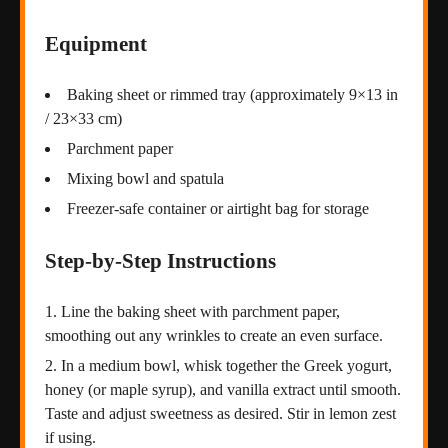
Equipment
Baking sheet or rimmed tray (approximately 9×13 in
/ 23×33 cm)
Parchment paper
Mixing bowl and spatula
Freezer-safe container or airtight bag for storage
Step-by-Step Instructions
Line the baking sheet with parchment paper,
smoothing out any wrinkles to create an even surface.
In a medium bowl, whisk together the Greek yogurt,
honey (or maple syrup), and vanilla extract until smooth.
Taste and adjust sweetness as desired. Stir in lemon zest
if using.