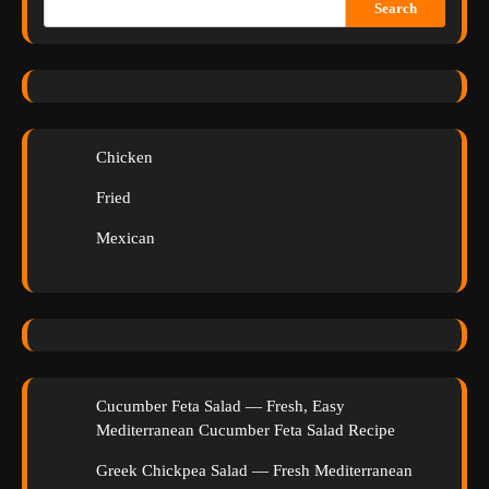
Search
Chicken
Fried
Mexican
Cucumber Feta Salad — Fresh, Easy
Mediterranean Cucumber Feta Salad Recipe
Greek Chickpea Salad — Fresh Mediterranean