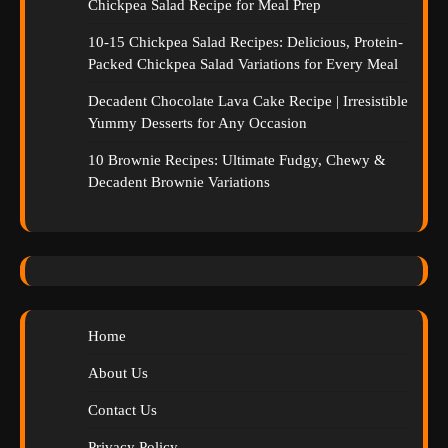
Chickpea Salad Recipe for Meal Prep
10-15 Chickpea Salad Recipes: Delicious, Protein-
Packed Chickpea Salad Variations for Every Meal
Decadent Chocolate Lava Cake Recipe | Irresistible
Yummy Desserts for Any Occasion
10 Brownie Recipes: Ultimate Fudgy, Chewy &
Decadent Brownie Variations
Home
About Us
Contact Us
Privacy Policy