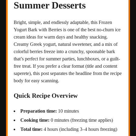
Summer Desserts
Bright, simple, and endlessly adaptable, this Frozen
Yogurt Bark with Berries is one of the best no-churn ice
cream ideas for warm days and healthy snacking.
Creamy Greek yogurt, natural sweetener, and a mix of
colorful berries freeze into a crunchy, spoonable bark
that’s perfect for summer parties, lunchboxes, or a guilt-
free treat. If you prefer a clear format (title and content
saperete), this post separates the headline from the recipe
body for easy scanning.
Quick Recipe Overview
Preparation time:
10 minutes
Cooking time:
0 minutes (freezing time applies)
Total time:
4 hours (including 3–4 hours freezing)