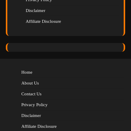
Disclaimer
Affiliate Disclosure
Home
About Us
Contact Us
Privacy Policy
Disclaimer
Affiliate Disclosure