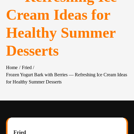
Cream Ideas for
Healthy Summer
Desserts
Home
Fried
Frozen Yogurt Bark with Berries — Refreshing Ice Cream Ideas
for Healthy Summer Desserts
Fried