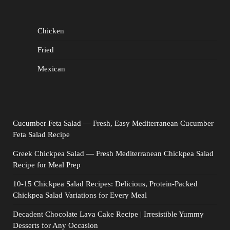
Chicken
Fried
Mexican
Cucumber Feta Salad — Fresh, Easy Mediterranean Cucumber
Feta Salad Recipe
Greek Chickpea Salad — Fresh Mediterranean Chickpea Salad
Recipe for Meal Prep
10-15 Chickpea Salad Recipes: Delicious, Protein-Packed
Chickpea Salad Variations for Every Meal
Decadent Chocolate Lava Cake Recipe | Irresistible Yummy
Desserts for Any Occasion