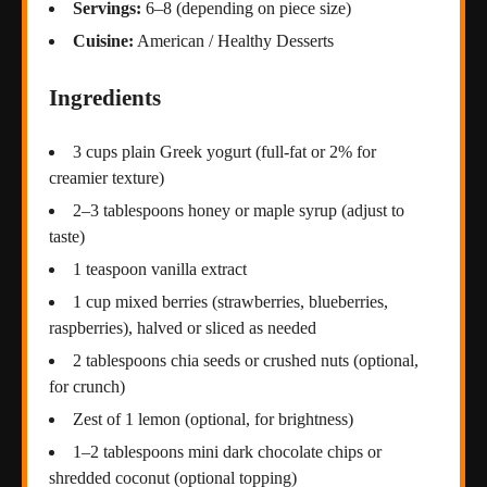
Servings:
6–8 (depending on piece size)
Cuisine:
American / Healthy Desserts
Ingredients
3 cups plain Greek yogurt (full-fat or 2% for
creamier texture)
2–3 tablespoons honey or maple syrup (adjust to
taste)
1 teaspoon vanilla extract
1 cup mixed berries (strawberries, blueberries,
raspberries), halved or sliced as needed
2 tablespoons chia seeds or crushed nuts (optional,
for crunch)
Zest of 1 lemon (optional, for brightness)
1–2 tablespoons mini dark chocolate chips or
shredded coconut (optional topping)