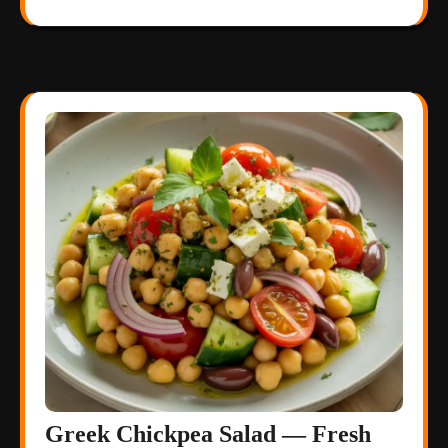
Greek Chickpea Salad — Fresh